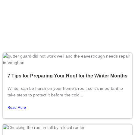
7 Tips for Preparing Your Roof for the Winter Months
Winter can be harsh on your home’s roof, so it’s important to
take steps to protect it before the cold...
Read More