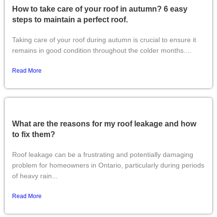
How to take care of your roof in autumn? 6 easy
steps to maintain a perfect roof.
Taking care of your roof during autumn is crucial to ensure it
remains in good condition throughout the colder months....
Read More
What are the reasons for my roof leakage and how
to fix them?
Roof leakage can be a frustrating and potentially damaging
problem for homeowners in Ontario, particularly during periods
of heavy rain...
Read More