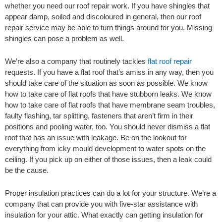
whether you need our roof repair work. If you have shingles that
appear damp, soiled and discoloured in general, then our roof
repair service may be able to turn things around for you. Missing
shingles can pose a problem as well.
We’re also a company that routinely tackles
flat roof repair
requests. If you have a flat roof that’s amiss in any way, then you
should take care of the situation as soon as possible. We know
how to take care of flat roofs that have stubborn leaks. We know
how to take care of flat roofs that have membrane seam troubles,
faulty flashing, tar splitting, fasteners that aren’t firm in their
positions and pooling water, too. You should never dismiss a flat
roof that has an issue with leakage. Be on the lookout for
everything from icky mould development to water spots on the
ceiling. If you pick up on either of those issues, then a leak could
be the cause.
Proper insulation practices can do a lot for your structure. We’re a
company that can provide you with five-star assistance with
insulation for your attic. What exactly can getting insulation for