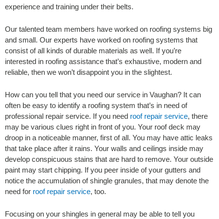
experience and training under their belts.
Our talented team members have worked on roofing systems big
and small. Our experts have worked on roofing systems that
consist of all kinds of durable materials as well. If you’re
interested in roofing assistance that’s exhaustive, modern and
reliable, then we won’t disappoint you in the slightest.
How can you tell that you need our service in Vaughan? It can
often be easy to identify a roofing system that’s in need of
professional repair service. If you need
roof repair service
, there
may be various clues right in front of you. Your roof deck may
droop in a noticeable manner, first of all. You may have attic leaks
that take place after it rains. Your walls and ceilings inside may
develop conspicuous stains that are hard to remove. Your outside
paint may start chipping. If you peer inside of your gutters and
notice the accumulation of shingle granules, that may denote the
need for
roof repair service
, too.
Focusing on your shingles in general may be able to tell you