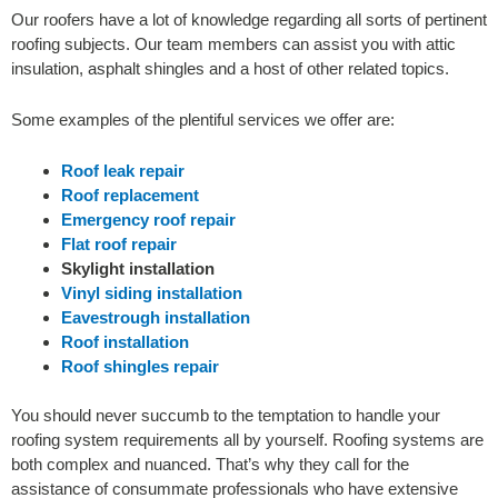
Our roofers have a lot of knowledge regarding all sorts of pertinent
roofing subjects. Our team members can assist you with attic
insulation, asphalt shingles and a host of other related topics.
S
ome examples of the plentiful services we offer are:
Roof leak repair
Roof replacement
Emergency roof repair
Flat roof repair
Skylight installation
Vinyl siding installation
Eavestrough installation
Roof installation
Roof shingles repair
You should never succumb to the temptation to handle your
roofing system requirements all by yourself. Roofing systems are
both complex and nuanced. That’s why they call for the
assistance of consummate professionals who have extensive