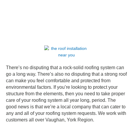
There’s no disputing that a rock-solid roofing system can
go a long way. There’s also no disputing that a strong roof
can make you feel comfortable and protected from
environmental factors. If you’re looking to protect your
structure from the elements, then you need to take proper
care of your roofing system all year long, period. The
good news is that we’re a local company that can cater to
any and all of your roofing system requests. We work with
customers all over Vaughan, York Region.