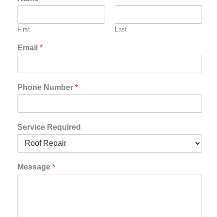
First
Last
Email
*
Phone Number
*
Service Required
Message
*