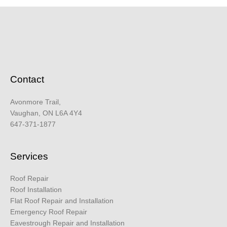
Contact
Avonmore Trail,
Vaughan, ON L6A 4Y4
647-371-1877
Services
Roof Repair
Roof Installation
Flat Roof Repair and Installation
Emergency Roof Repair
Eavestrough Repair and Installation