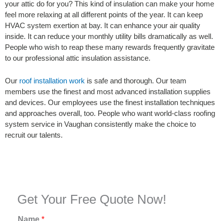
your attic do for you? This kind of insulation can make your home
feel more relaxing at all different points of the year. It can keep
HVAC system exertion at bay. It can enhance your air quality
inside. It can reduce your monthly utility bills dramatically as well.
People who wish to reap these many rewards frequently gravitate
to our professional attic insulation assistance.
Our
roof installation work
is safe and thorough. Our team
members use the finest and most advanced installation supplies
and devices. Our employees use the finest installation techniques
and approaches overall, too. People who want world-class roofing
system service in Vaughan consistently make the choice to
recruit our talents.
Get Your Free Quote Now!
Name
*