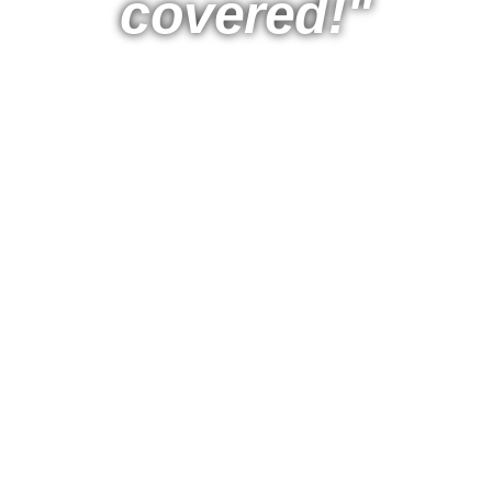
covered!"