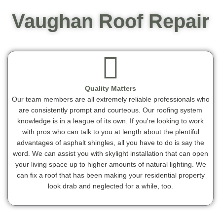
Vaughan Roof Repair
Quality Matters
Our team members are all extremely reliable professionals who
are consistently prompt and courteous. Our roofing system
knowledge is in a league of its own. If you're looking to work
with pros who can talk to you at length about the plentiful
advantages of asphalt shingles, all you have to do is say the
word. We can assist you with skylight installation that can open
your living space up to higher amounts of natural lighting. We
can fix a roof that has been making your residential property
look drab and neglected for a while, too.