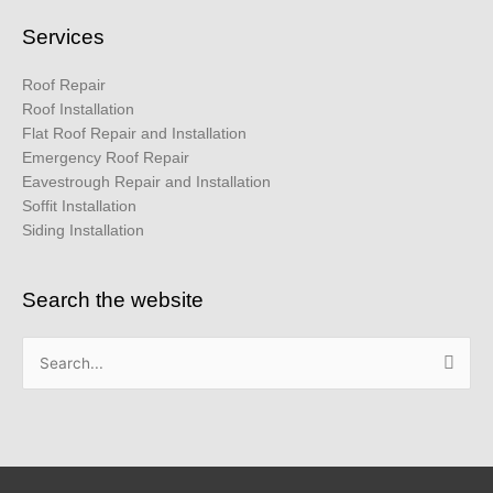
Services
Roof Repair
Roof Installation
Flat Roof Repair and Installation
Emergency Roof Repair
Eavestrough Repair and Installation
Soffit Installation
Siding Installation
Search the website
Search
for: