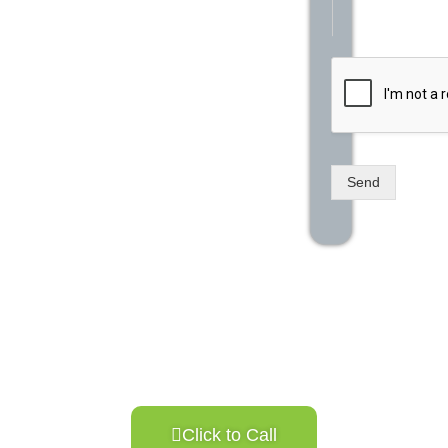
Send
Click to Call