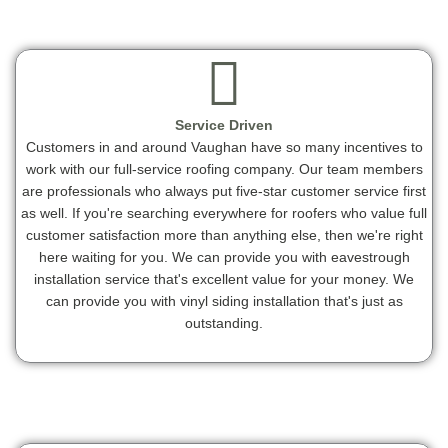
Service Driven
Customers in and around Vaughan have so many incentives to
work with our full-service roofing company. Our team members
are professionals who always put five-star customer service first
as well. If you're searching everywhere for roofers who value full
customer satisfaction more than anything else, then we're right
here waiting for you. We can provide you with eavestrough
installation service that's excellent value for your money. We
can provide you with vinyl siding installation that's just as
outstanding.