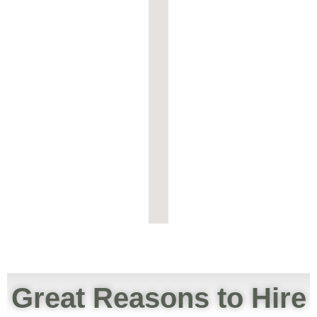
Great Reasons to Hire