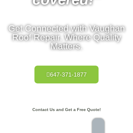
Get Connected with Vaughan
Roof Repair, Where Quality
Matters.
647-371-1877
Contact Us and Get a Free Quote!