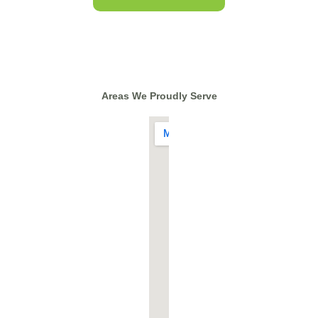
Areas We Proudly Serve