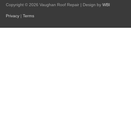
Copyright © 2026
Vaughan Roof Repair
| Design by
WBI
Privacy
|
Terms