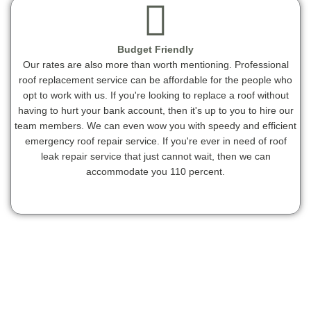
Budget Friendly
Our rates are also more than worth mentioning. Professional
roof replacement service can be affordable for the people who
opt to work with us. If you're looking to replace a roof without
having to hurt your bank account, then it's up to you to hire our
team members. We can even wow you with speedy and efficient
emergency roof repair service. If you're ever in need of roof
leak repair service that just cannot wait, then we can
accommodate you 110 percent.