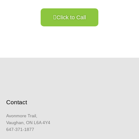
Click to Call
Contact
Avonmore Trail,
Vaughan, ON L6A 4Y4
647-371-1877