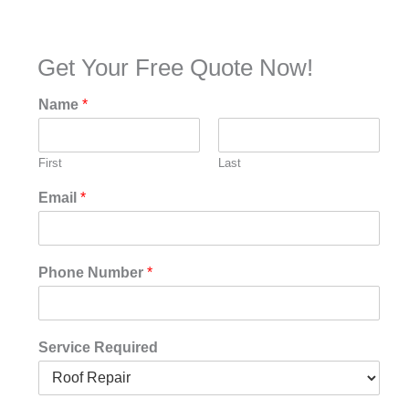
Get Your Free Quote Now!
Name
*
First
Last
Email
*
Phone Number
*
Service Required