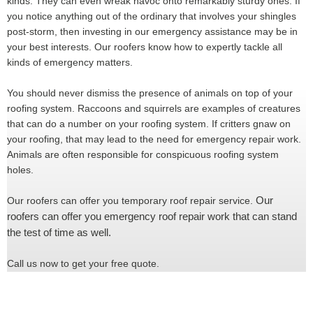
kinds. They can even wreak havoc onto remarkably sturdy ones. If
you notice anything out of the ordinary that involves your shingles
post-storm, then investing in our emergency assistance may be in
your best interests. Our roofers know how to expertly tackle all
kinds of emergency matters.
You should never dismiss the presence of animals on top of your
roofing system. Raccoons and squirrels are examples of creatures
that can do a number on your roofing system. If critters gnaw on
your roofing, that may lead to the need for emergency repair work.
Animals are often responsible for conspicuous roofing system
holes.
Our
Our roofers can offer you temporary roof repair service.
roofers can offer you emergency roof repair work that can stand
the test of time as well.
Call us now to get your free quote.