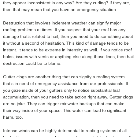
they appear inconsistent in any way? Are they curling? If they are,
then that may mean that you have an emergency situation.
Destruction that involves inclement weather can signify major
roofing problems at times. If you suspect that your roof has any
damage that’s related to hail, then you need to do something about
it without a second of hesitation. This kind of damage tends to be
instant. It tends to be extreme in intensity as well. If you notice roof
holes, issues with vents or anything else along those lines, then hail
destruction could be to blame.
Gutter clogs are another thing that can signify a roofing system
that’s in need of emergency assistance from our professionals. If
you gaze inside of your gutters only to notice substantial leaf
accumulation, then you need to take action right away. Gutter clogs
are no joke. They can trigger rainwater backups that can make
their way inside of your space. This water can lead to significant
harm, too.
Intense winds can be highly detrimental to roofing systems of all