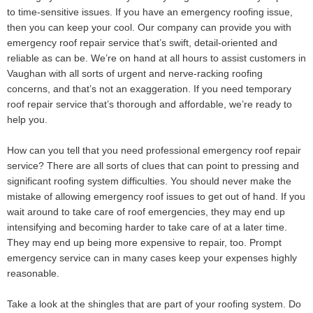
to time-sensitive issues. If you have an emergency roofing issue,
then you can keep your cool. Our company can provide you with
emergency roof repair service that’s swift, detail-oriented and
reliable as can be. We’re on hand at all hours to assist customers in
Vaughan with all sorts of urgent and nerve-racking roofing
concerns, and that’s not an exaggeration. If you need temporary
roof repair service that’s thorough and affordable, we’re ready to
help you.
How can you tell that you need professional emergency roof repair
service? There are all sorts of clues that can point to pressing and
significant roofing system difficulties. You should never make the
mistake of allowing emergency roof issues to get out of hand. If you
wait around to take care of roof emergencies, they may end up
intensifying and becoming harder to take care of at a later time.
They may end up being more expensive to repair, too. Prompt
emergency service can in many cases keep your expenses highly
reasonable.
Take a look at the shingles that are part of your roofing system. Do