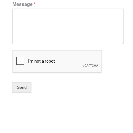
Message
*
Send