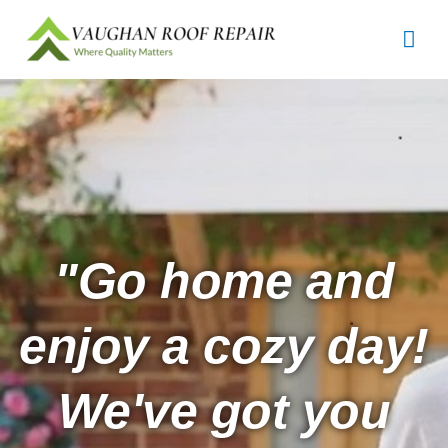
Skip
Mai
to
content
Men
"Go home and
enjoy a cozy day!
We've got you