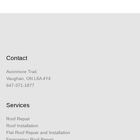
Contact
Avonmore Trail,
Vaughan, ON L6A 4Y4
647-371-1877
Services
Roof Repair
Roof Installation
Flat Roof Repair and Installation
Emergency Roof Repair