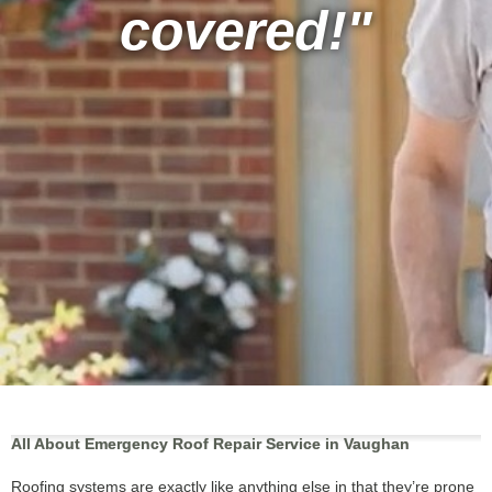
covered!"
All About Emergency Roof Repair Service in Vaughan
Roofing systems are exactly like anything else in that they’re prone