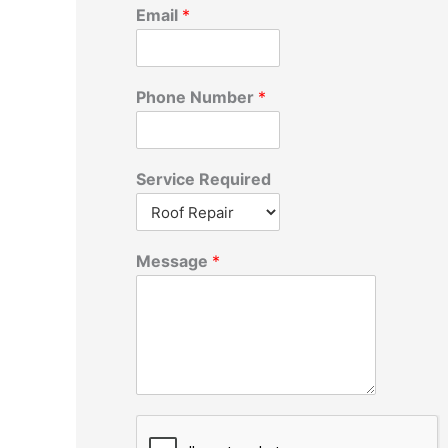
r
Email
*
:
Phone Number
*
Service Required
Message
*