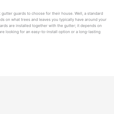
tter guards to choose for their house. Well, a standard
ds on what trees and leaves you typically have around your
ards are installed together with the gutter; it depends on
re looking for an easy-to-install option or a long-lasting