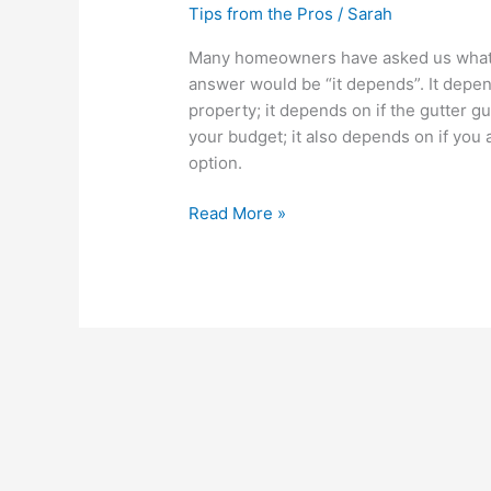
Tips from the Pros
/
Sarah
Many homeowners have asked us what gu
answer would be “it depends”. It depen
property; it depends on if the gutter gu
your budget; it also depends on if you a
option.
Read More »