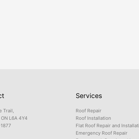
ct
Services
 Trail,
Roof Repair
 ON L6A 4Y4
Roof Installation
-1877
Flat Roof Repair and Installat
Emergency Roof Repair