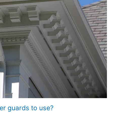
er guards to use?