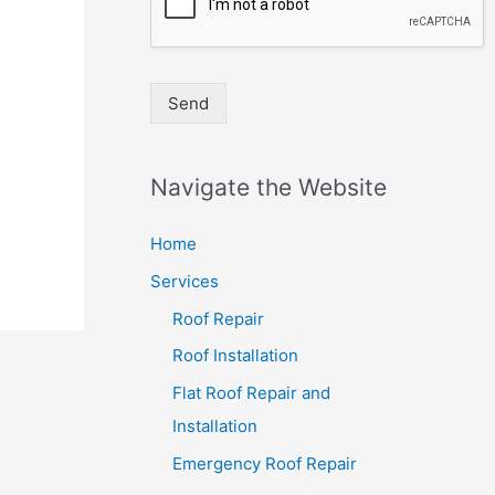
Send
Navigate the Website
Home
Services
Roof Repair
Roof Installation
Flat Roof Repair and
Installation
Emergency Roof Repair