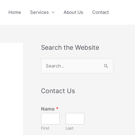
Home
Services
About Us
Contact
Search the Website
S
e
a
Contact Us
r
c
Name
*
h
f
First
Last
o