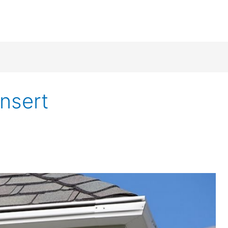
insert