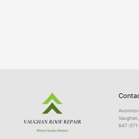
Conta
Avonmore
Vaughan,
647-371