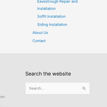
Eavestrough Repair and
Installation
Soffit Installation
Siding Installation
About Us
Contact
Search the website
Search
for:
ion