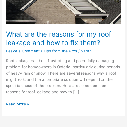
and
how
to
fix
them?
What are the reasons for my roof
leakage and how to fix them?
Leave a Comment
/
Tips from the Pros
/
Sarah
Roof leakage can be a frustrating and potentially damaging
problem for homeowners in Ontario, particularly during periods
of heavy rain or snow. There are several reasons why a roof
might leak, and the appropriate solution will depend on the
specific cause of the problem. Here are some common
reasons for roof leakage and how to […]
Read More »