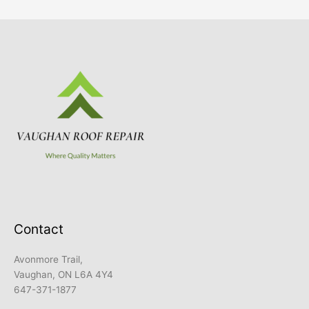
Contact
Avonmore Trail,
Vaughan, ON L6A 4Y4
647-371-1877