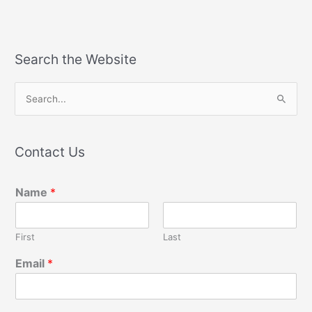
Search the Website
S
e
a
Contact Us
r
c
Name
*
h
f
o
First
Last
r
Email
*
: