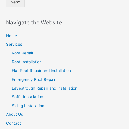
Send
Navigate the Website
Home
Services
Roof Repair
Roof Installation
Flat Roof Repair and Installation
Emergency Roof Repair
Eavestrough Repair and Installation
Soffit Installation
Siding Installation
About Us
Contact