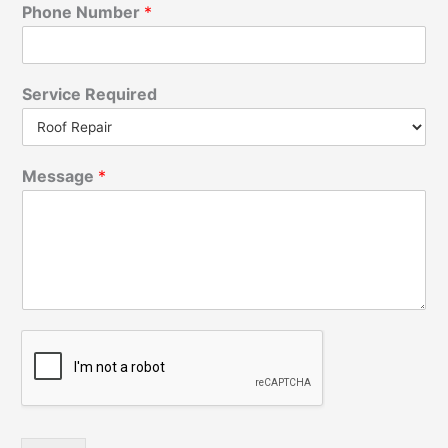
Phone Number
*
Service Required
Message
*