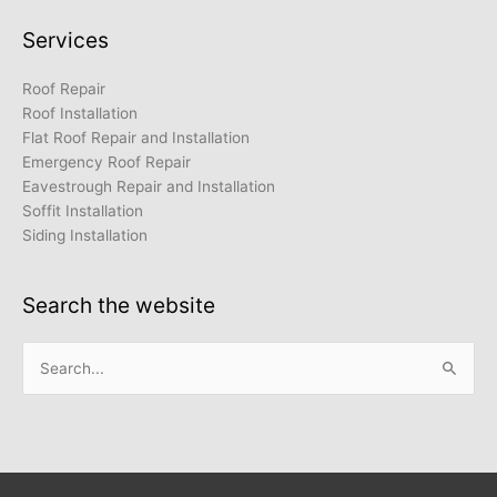
Services
Roof Repair
Roof Installation
Flat Roof Repair and Installation
Emergency Roof Repair
Eavestrough Repair and Installation
Soffit Installation
Siding Installation
Search the website
Search
for: