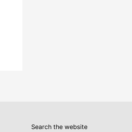
Search the website