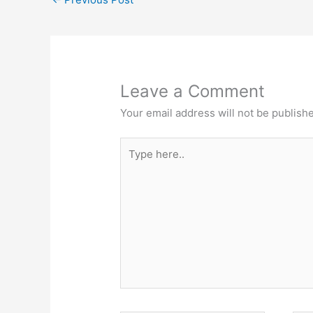
Leave a Comment
Your email address will not be publish
Type
here..