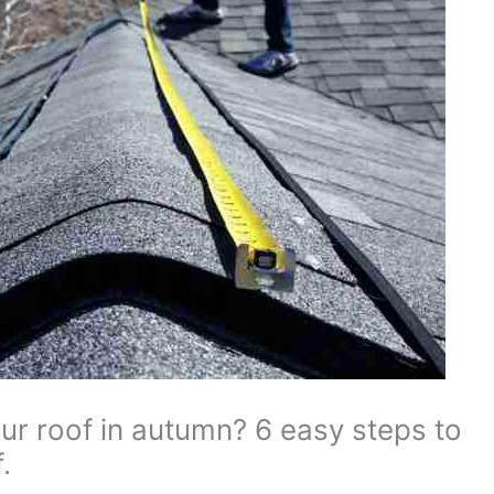
ur roof in autumn? 6 easy steps to
.