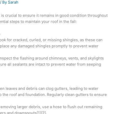
/ By
Sarah
is crucial to ensure it remains in good condition throughout
ial steps to maintain your roof in the fall:
n
Look for cracked, curled, or missing shingles, as these can
 Replace any damaged shingles promptly to prevent water
 Inspect the flashing around chimneys, vents, and skylights
ure all sealants are intact to prevent water from seeping
llen leaves and debris can clog gutters, leading to water
 the roof and foundation. Regularly clean gutters to ensure
 removing larger debris, use a hose to flush out remaining
tters and downspouts[1][2].