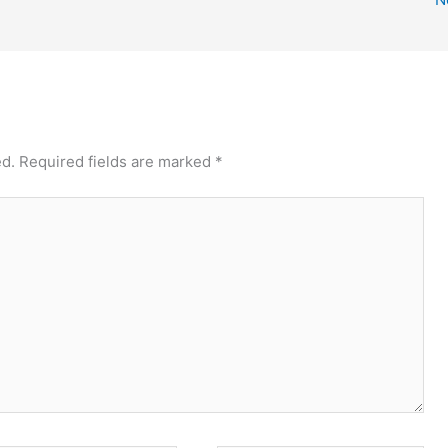
ed.
Required fields are marked
*