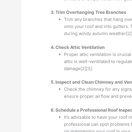
3. Trim Overhanging Tree Branches
Trim any branches that hang over
onto your roof and into gutters.
during windy autumn weather[2]
4. Check Attic Ventilation
Proper attic ventilation is cruc
attic is well-ventilated to regul
damage[2][3].
5. Inspect and Clean Chimney and Ven
Check the chimney for any signs
ensure proper airflow and preven
6. Schedule a Professional Roof Inspe
It’s advisable to have your roof 
professional can spot problems 
on maintaining your roof in your 