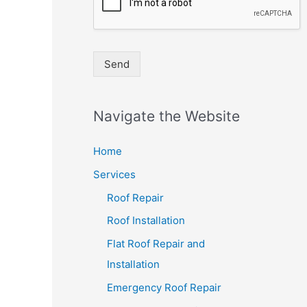
Send
Navigate the Website
Home
Services
Roof Repair
Roof Installation
Flat Roof Repair and
Installation
Emergency Roof Repair