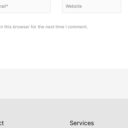
il*
Website
n this browser for the next time I comment.
ct
Services