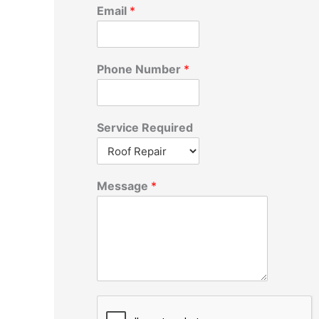
r
Email
*
:
Phone Number
*
Service Required
Message
*