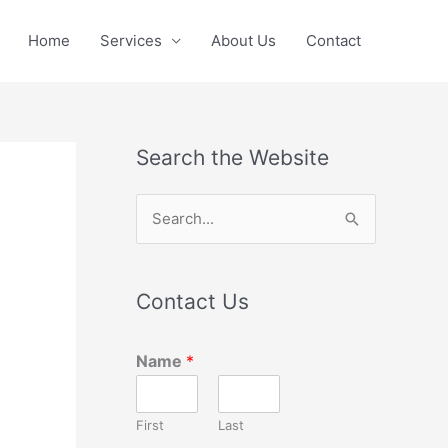
Home
Services
About Us
Contact
Search the Website
S
e
a
Contact Us
r
c
Name
*
h
f
First
Last
o