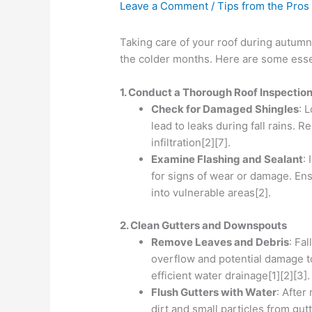
Leave a Comment
/
Tips from the Pros
Taking care of your roof during autumn 
the colder months. Here are some essent
1. Conduct a Thorough Roof Inspectio
Check for Damaged Shingles
: 
lead to leaks during fall rains.
infiltration[2][7].
Examine Flashing and Sealant
:
for signs of wear or damage. Ens
into vulnerable areas[2].
2. Clean Gutters and Downspouts
Remove Leaves and Debris
: Fa
overflow and potential damage to
efficient water drainage[1][2][3].
Flush Gutters with Water
: After
dirt and small particles from gu