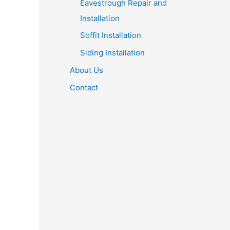
Eavestrough Repair and
Installation
Soffit Installation
Siding Installation
About Us
Contact