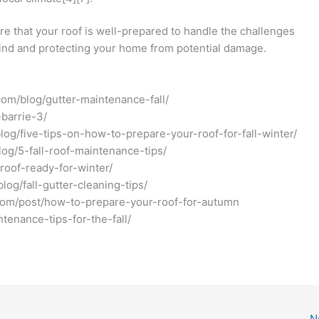
re that your roof is well-prepared to handle the challenges
 mind and protecting your home from potential damage.
.com/blog/gutter-maintenance-fall/
-barrie-3/
log/five-tips-on-how-to-prepare-your-roof-for-fall-winter/
blog/5-fall-roof-maintenance-tips/
roof-ready-for-winter/
log/fall-gutter-cleaning-tips/
g.com/post/how-to-prepare-your-roof-for-autumn
ntenance-tips-for-the-fall/
N