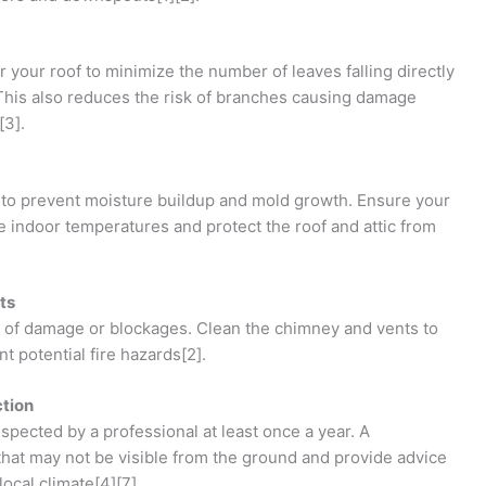
 your roof to minimize the number of leaves falling directly
 This also reduces the risk of branches causing damage
[3].
ial to prevent moisture buildup and mold growth. Ensure your
ate indoor temperatures and protect the roof and attic from
ts
 of damage or blockages. Clean the chimney and vents to
t potential fire hazards[2].
ction
inspected by a professional at least once a year. A
that may not be visible from the ground and provide advice
local climate[4][7].