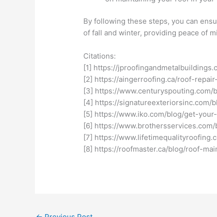
By following these steps, you can ensu
of fall and winter, providing peace of
Citations:
[1] https://jproofingandmetalbuildings
[2] https://aingerroofing.ca/roof-repair
[3] https://www.centuryspouting.com/b
[4] https://signatureexteriorsinc.com/
[5] https://www.iko.com/blog/get-your-
[6] https://www.brothersservices.com/b
[7] https://www.lifetimequalityroofin
[8] https://roofmaster.ca/blog/roof-mai
←
Previous Post