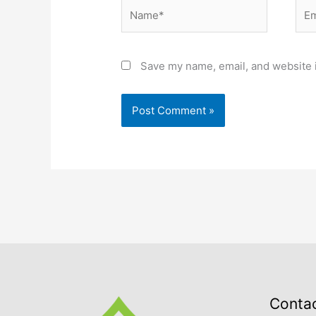
Name*
Ema
Save my name, email, and website i
Conta