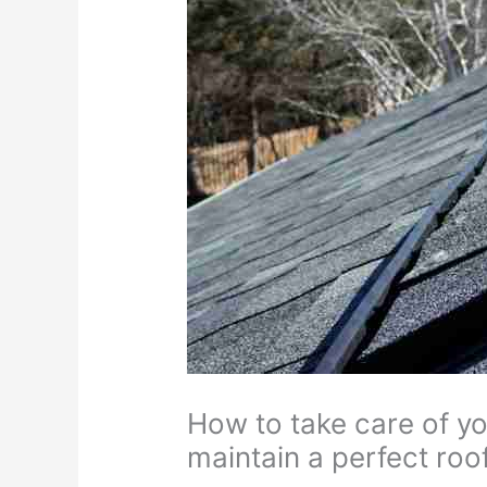
How to take care of yo
maintain a perfect roof